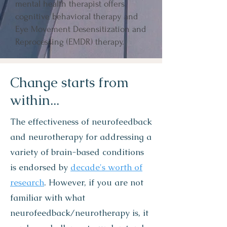
mental health therapist offers
cognitive behavioral therapy and
Eye Movement Desensitization and
Reprocessing (EMDR) therapy.
Change starts from
within...
The effectiveness of neurofeedback
and neurotherapy for addressing a
variety of brain-based conditions
is endorsed by
decade's worth of
research
. However, if you are not
familiar with what
neurofeedback/neurotherapy is, it