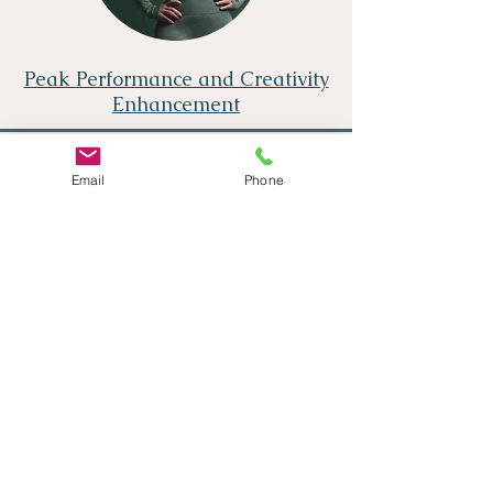
Peak Performance and Creativity
Enhancement
Email
Phone
Meditation Enhancement
Supporting your goals
See if our programs are right for