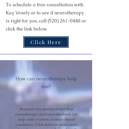
To schedule a free consultation with
Kay Vesely or to see if neurotherapy
is right for you, call
(520) 261-0448
or
click the link below.
Click Here
How can neurotherapy help
me?
Research has demonstrated that
neurotherapy and neurofeedback can
help with a variety of brain-based
conditions. Click below to learn more