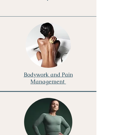
Bodywork and Pain
Management