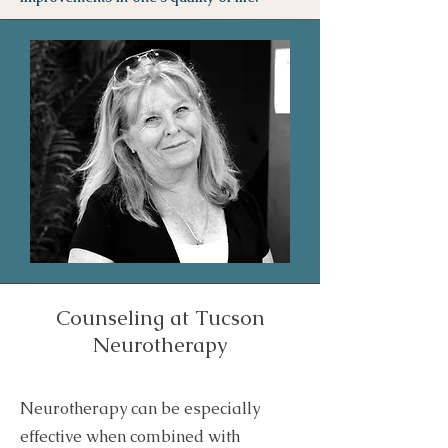
Counseling at Tucson
Neurotherapy
Neurotherapy can be especially
effective when combined with