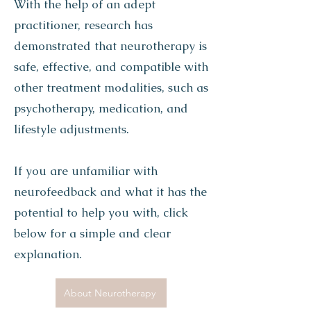
With the help of an adept
practitioner, research has
demonstrated that neurotherapy is
safe, effective, and compatible with
other treatment modalities, such as
psychotherapy, medication, and
lifestyle adjustments.
If you are unfamiliar with
neurofeedback and what it has the
potential to help you with, click
below for a simple and clear
explanation.
About Neurotherapy