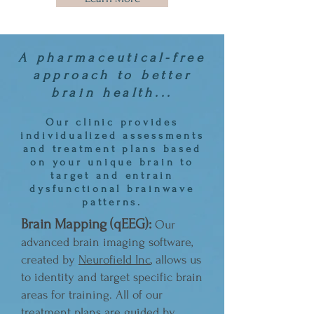
A pharmaceutical-free
approach to better
brain health...
Our clinic provides
individualized assessments
and treatment plans based
on your unique brain to
target and entrain
dysfunctional brainwave
patterns.
Brain Mapping (qEEG):
Our
advanced brain imaging software,
created by
Neurofield Inc
, allows us
to identity and target specific brain
areas for training. All of our
treatment plans are guided by