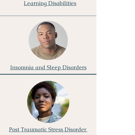
Learning Disabilities
Insomnia and Sleep Disorders
Post Traumatic Stress Disorder