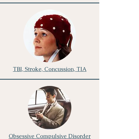
TBI, Stroke, Concussion, TIA
Obsessive Compulsive Disorder