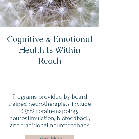
Cognitive & Emotional
Health Is Within
Reach
Programs provided by board
trained neurotherapists include
QEEG brain-mapping,
neurostimulation, biofeedback,
and traditional neurofeedback
Learn More