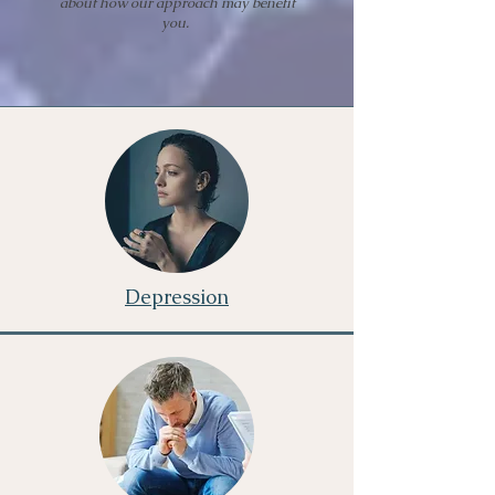
about how our approach may benefit
you.
Depression