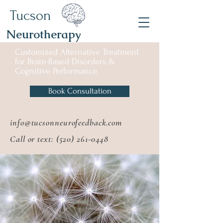
Tucson
Neurotherapy
Customized Alternative
Treatment
for
Brain-Based Disorders &
Cognitive Performance
Book Consultation
info@tucsonneurofeedback.com
Call or text:
(520) 261-0448