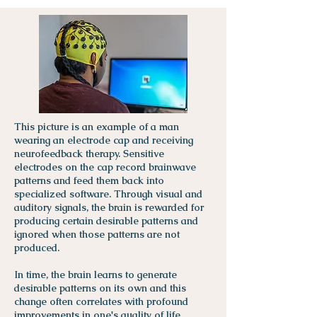
This picture is an example of a man
wearing an electrode cap and receiving
neurofeedback therapy. Sensitive
electrodes on the cap record brainwave
patterns and feed them back into
specialized software. Through visual and
auditory signals, the brain is rewarded for
producing certain desirable patterns and
ignored when those patterns are not
produced.
In time, the brain learns to generate
desirable patterns on its own and this
change often correlates with profound
improvements in one's quality of life.