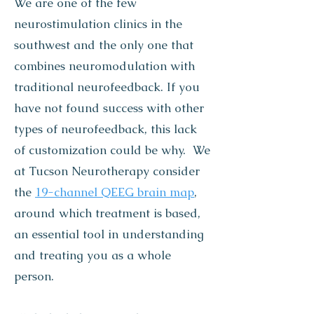
We are one of the few
neurostimulation clinics in the
southwest and the only one that
combines neuromodulation with
traditional neurofeedback. If you
have not found success with other
types of neurofeedback, this lack
of customization could be why. We
at Tucson Neurotherapy consider
the
19-channel QEEG brain map
,
around which treatment is based,
an essential tool in understanding
and treating you as a whole
person.