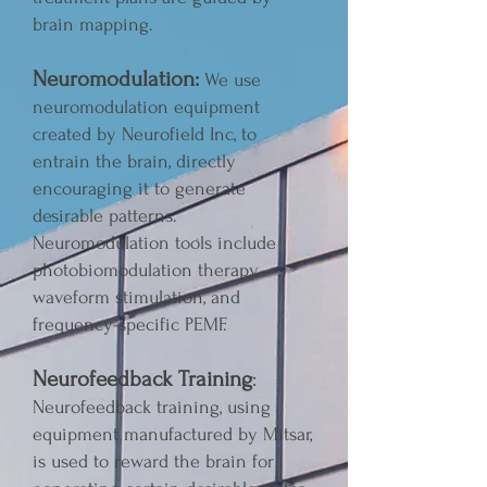
brain mapping.
Neuromodulation:
We use
neuromodulation equipment
created by Neurofield Inc, to
entrain the brain, directly
encouraging it to generate
desirable patterns.
Neuromodulation tools include
photobiomodulation therapy,
waveform stimulation, and
frequency-specific PEMF.
Neurofeedback Training
:
Neurofeedback training, using
equipment manufactured by Mitsar,
is used to reward the brain for