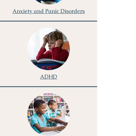
Anxiety and Panic Disorders
ADHD