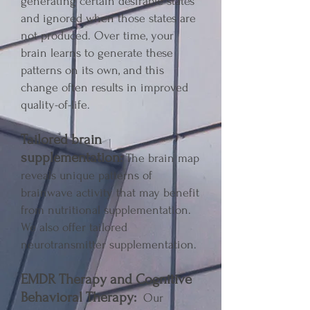
generating certain desirable states
and ignored when those states are
not produced. Over time, your
brain learns to generate these
patterns on its own, and this
change often results in improved
quality-of-life.
Tailored brain
supplementation:
The brain map
reveals unique patterns of
brainwave activity that may benefit
from nutritional supplementation.
We also offer tailored
neurotransmitter supplementation.
EMDR Therapy and Cognitive
Behavioral Therapy:
Our