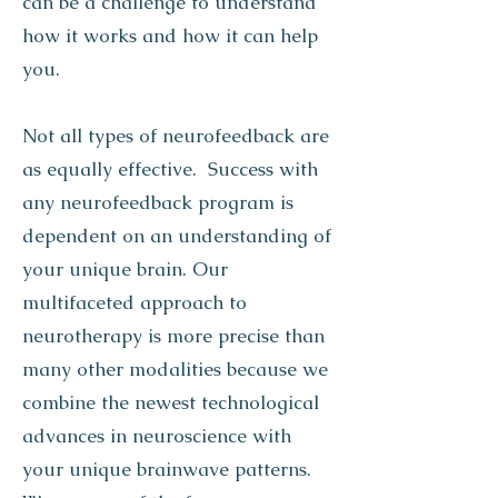
can be a challenge to understand
how it works and how it can help
you.
Not all types of neurofeedback are
as equally effective. Success with
any neurofeedback program is
dependent on an understanding of
your unique brain. Our
multifaceted approach to
neurotherapy is more precise than
many other modalities because we
combine the newest technological
advances in neuroscience with
your unique brainwave patterns.