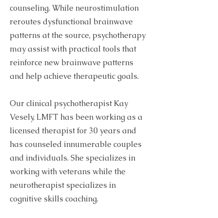
counseling. While neurostimulation
reroutes dysfunctional brainwave
patterns at the source, psychotherapy
may assist with practical tools that
reinforce new brainwave patterns
and help achieve therapeutic goals.
Our clinical psychotherapist Kay
Vesely, LMFT has been working as a
licensed therapist for 30 years and
has counseled innumerable couples
and individuals. She specializes in
working with veterans while the
neurotherapist specializes in
cognitive skills coaching.