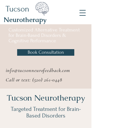
Tucson
Neurotherapy
Customized Alternative
Treatment
for
Brain-Based Disorders &
Cognitive Performance
Book Consultation
info@tucsonneurofeedback.com
Call or text:
(520) 261-0448
Tucson Neurotherapy
Targeted Treatment for Brain-
Based Disorders