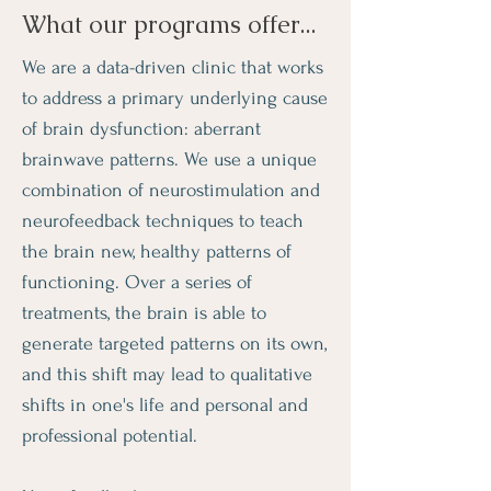
What our programs offer...
We are a data-driven clinic that works
to address a primary underlying cause
of brain dysfunction: aberrant
brainwave patterns. We use a unique
combination of neurostimulation and
neurofeedback techniques to teach
the brain new, healthy patterns of
functioning. Over a series of
treatments, the brain is able to
generate targeted patterns on its own,
and this shift may lead to qualitative
shifts in one's life and personal and
professional potential.