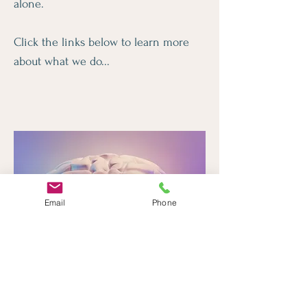
alone.
Click the links below to learn more
about what we do...
Email
Phone