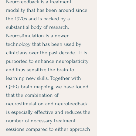
Neurofeedback is a treatment
modality that has been around since
the 1970s and is backed by a
substantial body of research.
Neurostimulation is a newer
technology that has been used by
clinicians over the past decade. It is
purported to enhance neuroplasticity
and thus sensitize the brain to
learning new skills. Together with
QEEG brain mapping, we have found
that the combination of
neurostimulation and neurofeedback
is especially effective and reduces the
number of necessary treatment
sessions compared to either approach