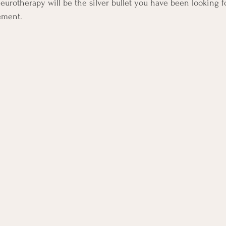
rotherapy will be the silver bullet you have been looking fo
ement.