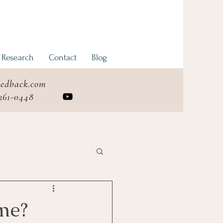
 Research
Contact
Blog
eedback.com
 261-0448
me?