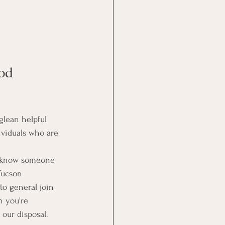
od 
glean helpful 
ividuals who are 
or know someone 
Tucson 
to general join 
n you're 
 our disposal. 