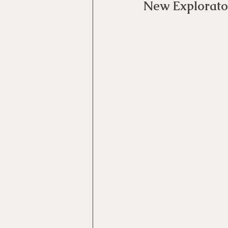
New Explorato