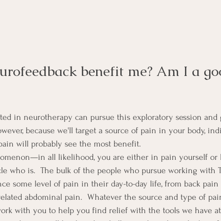
rofeedback benefit me? Am I a go
ed in neurotherapy can pursue this exploratory session and 
wever, because we'll target a source of pain in your body, ind
pain will probably see the most benefit.
nomenon—in all likelihood, you are either in pain yourself 
le who is.  The bulk of the people who pursue working with 
e some level of pain in their day-to-day life, from back pain 
related abdominal pain.  Whatever the source and type of pai
work with you to help you find relief with the tools we have at