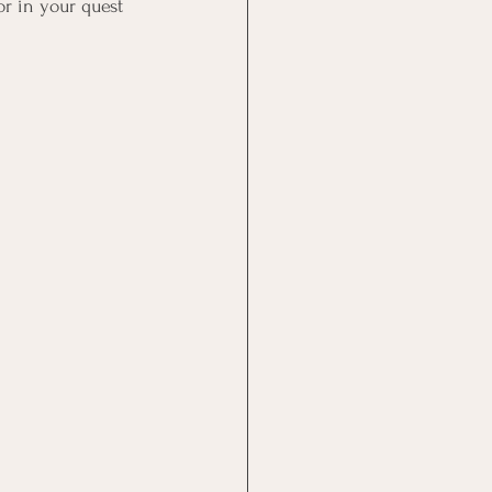
r in your quest 