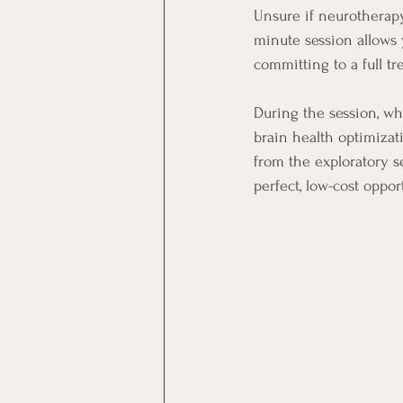
Unsure if neurotherapy
minute session allows 
committing to a full tr
During the session, wh
brain health optimizat
from the exploratory se
perfect, low-cost oppor