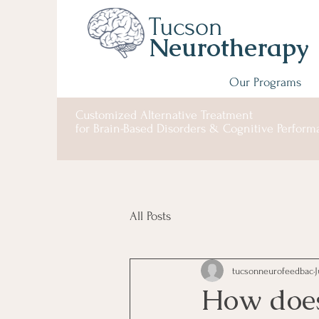
Tucson
Neurotherapy
Our Programs
Customized Alternative
Treatment
for
Brain-Based Disorders & Cognitive Perfor
All Posts
tucsonneurofeedbac
J
How does