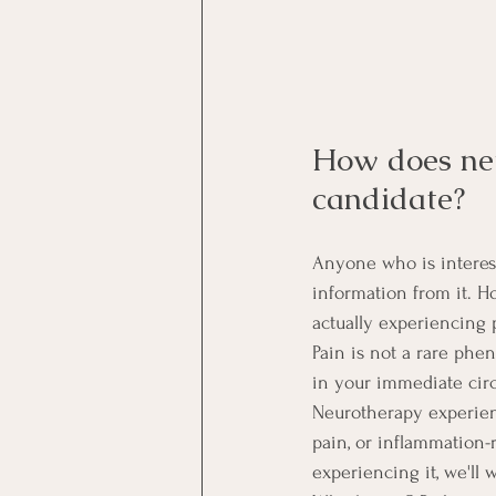
How does neu
candidate?
Anyone who is interest
information from it. Ho
actually experiencing 
Pain is not a rare phe
in your immediate circ
Neurotherapy experienc
pain, or inflammation-
experiencing it, we'll 