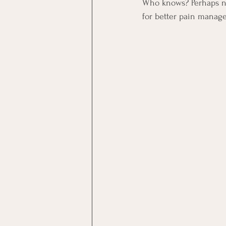
Who knows? Perhaps neu
for better pain manag