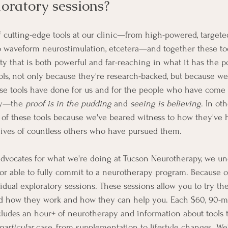
oratory sessions?
 cutting-edge tools at our clinic—from high-powered, targeted
o waveform neurostimulation, etcetera—and together these to
 that is both powerful and far-reaching in what it has the pot
ols, not only because they're research-backed, but because we
se tools have done for us and for the people who have come 
ay—the 
proof is in the pudding
 and 
seeing is believing
. In ot
y of these tools because we've beared witness to how they've
lives of countless others who have pursued them. 
dvocates for what we're doing at Tucson Neurotherapy, we un
r able to fully commit to a neurotherapy program. Because of 
vidual exploratory sessions. These sessions allow you to try the
nd how they work and how they can help you. Each $60, 90-m
cludes an hour+ of neurotherapy and information about tools 
particular
 case, from supplementation to lifestyle changes. We'