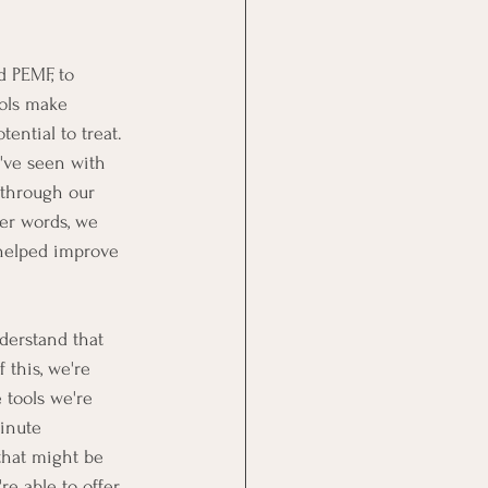
 PEMF, to 
ols make 
ential to treat.  
've seen with 
through our 
her words, we 
 helped improve 
derstand that 
this, we're 
 tools we're 
inute 
that might be 
re able to offer 