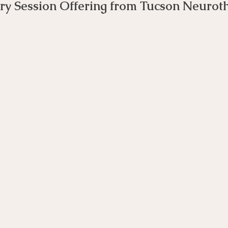
ry Session Offering from Tucson Neurot