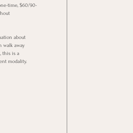
one-time, $60/90-
thout 
mation about 
an walk away 
this is a 
ent modality.