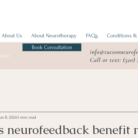
About Us
About Neurotherapy
FAQs
Conditions &
Book Consultation
info@tucsonneurof
mance
Call or text: (520)
un 8, 2024
3 min read
 neurofeedback benefit 