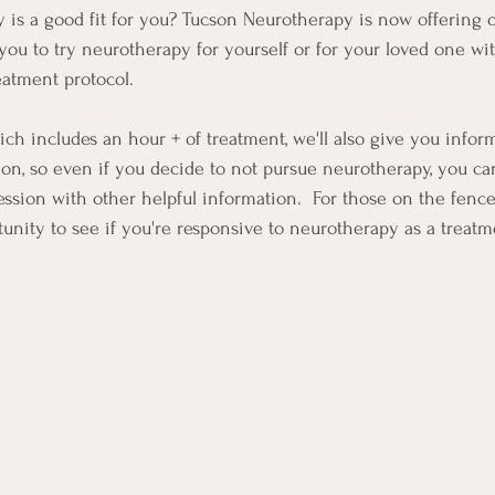
 is a good fit for you? Tucson Neurotherapy is now offering 
you to try neurotherapy for yourself or for your loved one wi
eatment protocol.  
ich includes an hour + of treatment, we'll also give you infor
ion, so even if you decide to not pursue neurotherapy, you c
ssion with other helpful information.  For those on the fence, 
tunity to see if you're responsive to neurotherapy as a treatm