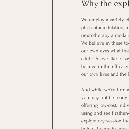
Why the expl
We employ a variety of
photobiomodulation, t
neurotherapy a modality
We believe in these to
our own eyes what the
clinic. As we like to s
believe in the efficac
our own lives and the 
And while we're firm a
you may not be ready o
offering low-cost, indi
using and see firstha
exploratory session in
helpful to you in your 